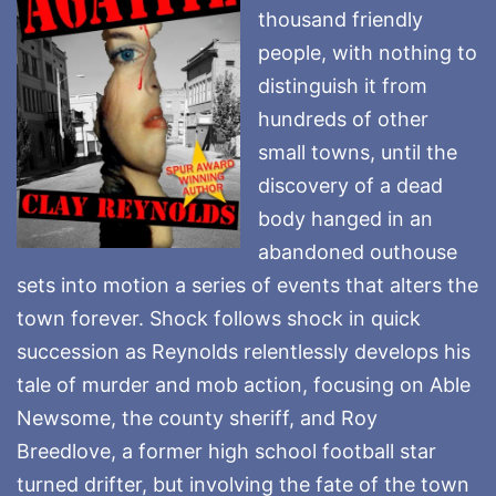
thousand friendly
people, with nothing to
distinguish it from
hundreds of other
small towns, until the
discovery of a dead
body hanged in an
abandoned outhouse
sets into motion a series of events that alters the
town forever. Shock follows shock in quick
succession as Reynolds relentlessly develops his
tale of murder and mob action, focusing on Able
Newsome, the county sheriff, and Roy
Breedlove, a former high school football star
turned drifter, but involving the fate of the town