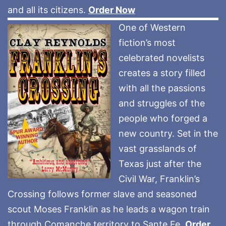
and all its citizens.
Order Now
One of Western
fiction’s most
celebrated novelists
creates a story filled
with all the passions
and struggles of the
people who forged a
new country. Set in the
vast grasslands of
Texas just after the
Civil War, Franklin’s
Crossing follows former slave and seasoned
scout Moses Franklin as he leads a wagon train
through Comanche territory to Sante Fe.
Order