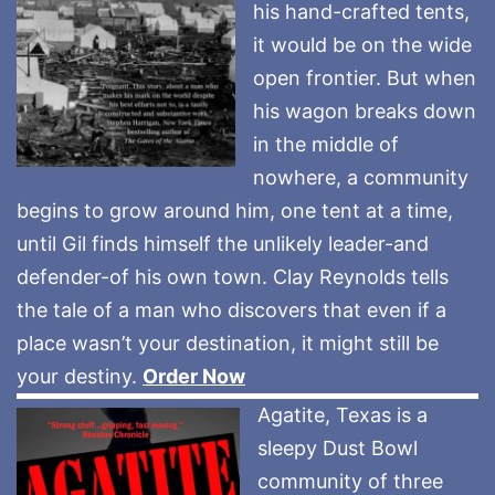
his hand-crafted tents,
it would be on the wide
open frontier. But when
his wagon breaks down
in the middle of
nowhere, a community
begins to grow around him, one tent at a time,
until Gil finds himself the unlikely leader-and
defender-of his own town. Clay Reynolds tells
the tale of a man who discovers that even if a
place wasn’t your destination, it might still be
your destiny.
Order Now
Agatite, Texas is a
sleepy Dust Bowl
community of three