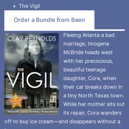
The Vigil
Order a Bundle from Baen
Fleeing Atlanta a bad
marriage, Imogene
McBride heads west
with her precocious,
beautiful teenage
daughter, Cora, when
their car breaks down in
a tiny North Texas town.
While her mother sits out
its repair, Cora wanders
off to buy ice cream—and disappears without a