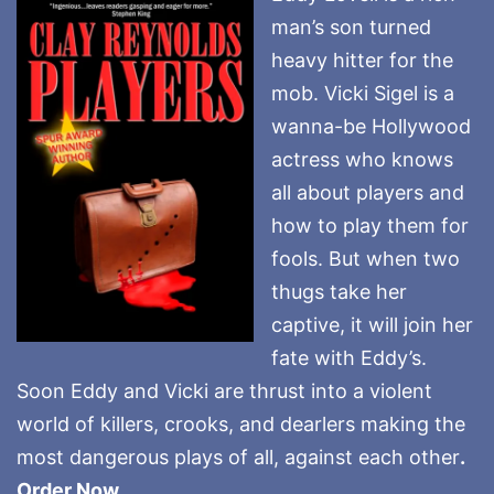
man’s son turned
heavy hitter for the
mob. Vicki Sigel is a
wanna-be Hollywood
actress who knows
all about players and
how to play them for
fools. But when two
thugs take her
captive, it will join her
fate with Eddy’s.
Soon Eddy and Vicki are thrust into a violent
world of killers, crooks, and dearlers making the
most dangerous plays of all, against each other
.
Order Now