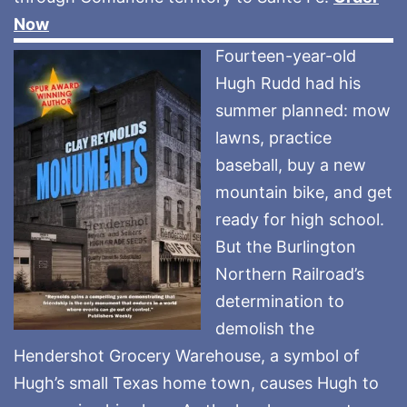
Now
Fourteen-year-old
Hugh Rudd had his
summer planned: mow
lawns, practice
baseball, buy a new
mountain bike, and get
ready for high school.
But the Burlington
Northern Railroad’s
determination to
demolish the
Hendershot Grocery Warehouse, a symbol of
Hugh’s small Texas home town, causes Hugh to