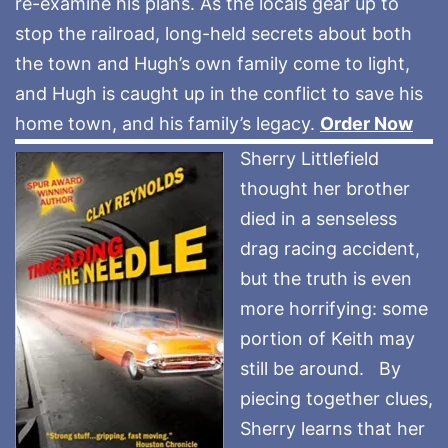
re-examine his plans. As the locals gear up to
stop the railroad, long-held secrets about both
the town and Hugh’s own family come to light,
and Hugh is caught up in the conflict to save his
home town, and his family’s legacy.
Order Now
Sherry Littlefield
thought her brother
died in a senseless
drag racing accident,
but the truth is even
more horrifying: some
portion of Keith may
still be around. By
piecing together clues,
Sherry learns that her