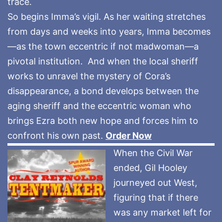
trace.
So begins Imma’s vigil. As her waiting stretches
from days and weeks into years, Imma becomes
—as the town eccentric if not madwoman—a
pivotal institution. And when the local sheriff
works to unravel the mystery of Cora’s
disappearance, a bond develops between the
aging sheriff and the eccentric woman who
brings Ezra both new hope and forces him to
confront his own past.
Order Now
When the Civil War
ended, Gil Hooley
journeyed out West,
figuring that if there
was any market left for