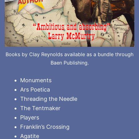
Books by Clay Reynolds available as a bundle through
Baen Publishing.
Monuments
Ars Poetica
Threading the Needle
The Tentmaker
Players
Franklin’s Crossing
Agatite