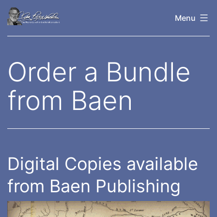
Skip
Menu
to
content
Clay
Reynolds
Order a Bundle
from Baen
Digital Copies available
from Baen Publishing