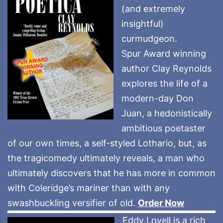
(and extremely
insightful)
curmudgeon.
Spur Award winning
author Clay Reynolds
explores the life of a
modern-day Don
Juan, a hedonistically
ambitious poetaster
of our own times, a self-styled Lothario, but, as
the tragicomedy ultimately reveals, a man who
ultimately discovers that he has more in common
with Coleridge’s mariner than with any
swashbuckling versifier of old.
Order Now
Eddy Lovell is a rich