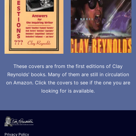
These covers are from the first editions of Clay
Reynolds' books. Many of them are still in circulation
on Amazon. Click the covers to see if the one you are
looking for is available.
Privacy Policy