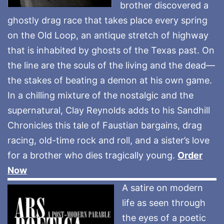
brother discovered a
ghostly drag race that takes place every spring
on the Old Loop, an antique stretch of highway
that is inhabited by ghosts of the Texas past. On
the line are the souls of the living and the dead—
the stakes of beating a demon at his own game.
In a chilling mixture of the nostalgic and the
supernatural, Clay Reynolds adds to his Sandhill
Chronicles this tale of Faustian bargains, drag
racing, old-time rock and roll, and a sister’s love
for a brother who dies tragically young.
Order
Now
A satire on modern
life as seen through
the eyes of a poetic