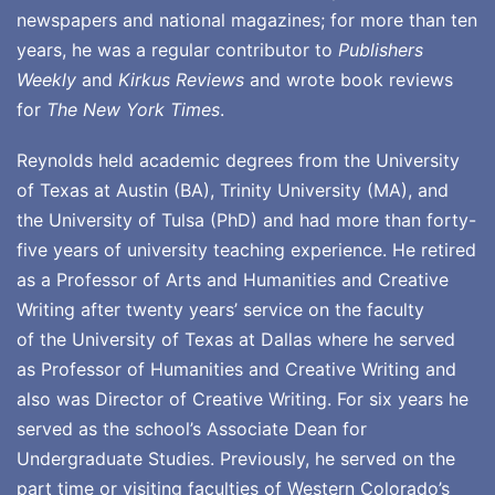
newspapers and national magazines; for more than ten
years, he was a regular contributor to
Publishers
Weekly
and
Kirkus Reviews
and wrote book reviews
for
The New York Times
.
Reynolds held academic degrees from the University
of Texas at Austin (BA), Trinity University (MA), and
the University of Tulsa (PhD) and had more than forty-
five years of university teaching experience. He retired
as a Professor of Arts and Humanities and Creative
Writing after twenty years’ service on the faculty
of the University of Texas at Dallas where he served
as Professor of Humanities and Creative Writing and
also was Director of Creative Writing. For six years he
served as the school’s Associate Dean for
Undergraduate Studies. Previously, he served on the
part time or visiting faculties of Western Colorado’s