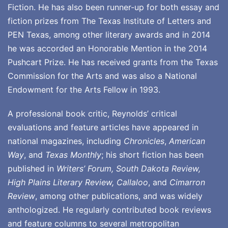
Fiction. He has also been runner-up for both essay and
fiction prizes from The Texas Institute of Letters and
PEN Texas, among other literary awards and in 2014
he was accorded an Honorable Mention in the 2014
Pushcart Prize. He has received grants from the Texas
Commission for the Arts and was also a National
Endowment for the Arts Fellow in 1993.
A professional book critic, Reynolds’ critical
evaluations and feature articles have appeared in
national magazines, including
Chronicles
,
American
Way
, and
Texas Monthly
; his short fiction has been
published in
Writers’ Forum, South Dakota Review,
High Plains Literary Review, Callaloo
, and
Cimarron
Review
, among other publications, and was widely
anthologized. He regularly contributed book reviews
and feature columns to several metropolitan