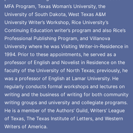
MFA Program, Texas Woman’s University, the
University of South Dakota, West Texas A&M
University Writer’s Workshop, Rice University’s
Continuing Education writer’s program and also Rice’s
Professional Publishing Program, and Villanova
University where he was Visiting Writer-in-Residence in
1994. Prior to these appointments, he served as a
professor of English and Novelist in Residence on the
faculty of the University of North Texas; previously, he
was a professor of English at Lamar University. He
regularly conducts formal workshops and lectures on
writing and the business of writing for both community
writing groups and university and collegiate programs.
He is a member of the Authors’ Guild, Writers’ League
of Texas, The Texas Institute of Letters, and Western
Writers of America.