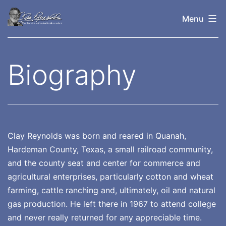
Skip
Menu
to
content
Clay
Reynolds
Biography
Clay Reynolds was born and reared in Quanah,
Hardeman County, Texas, a small railroad community,
and the county seat and center for commerce and
agricultural enterprises, particularly cotton and wheat
farming, cattle ranching and, ultimately, oil and natural
gas production. He left there in 1967 to attend college
and never really returned for any appreciable time.