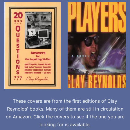
These covers are from the first editions of Clay
Reynolds' books. Many of them are still in circulation
on Amazon. Click the covers to see if the one you are
looking for is available.