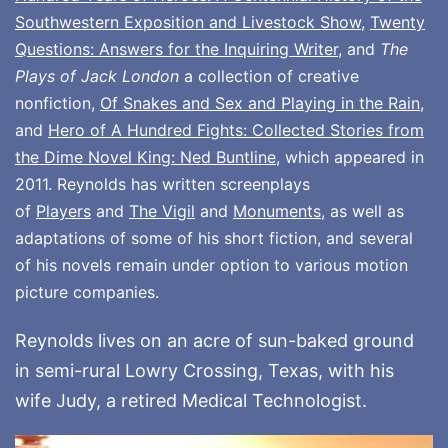
Southwestern Exposition and Livestock Show
,
Twenty
Questions: Answers for the Inquiring Writer
, and
The
Plays of Jack London
a collection of creative
nonfiction,
Of Snakes and Sex and Playing in the Rain
,
and
Hero of A Hundred Fights: Collected Stories from
the Dime Novel King: Ned Buntline
, which appeared in
2011. Reynolds has written screenplays
of
Players
and
The Vigil
and
Monuments
, as well as
adaptations of some of his short fiction, and several
of his novels remain under option to various motion
picture companies.
Reynolds lives on an acre of sun-baked ground
in semi-rural Lowry Crossing, Texas, with his
wife Judy, a retired Medical Technologist.