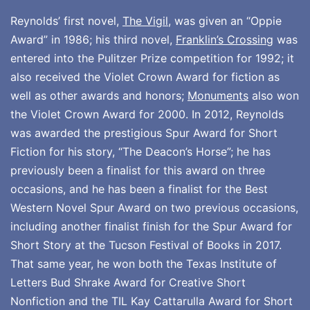
Reynolds’ first novel,
The Vigil
, was given an “Oppie
Award” in 1986; his third novel,
Franklin’s Crossing
was
entered into the Pulitzer Prize competition for 1992; it
also received the Violet Crown Award for fiction as
well as other awards and honors;
Monuments
also won
the Violet Crown Award for 2000. In 2012, Reynolds
was awarded the prestigious Spur Award for Short
Fiction for his story, “The Deacon’s Horse”; he has
previously been a finalist for this award on three
occasions, and he has been a finalist for the Best
Western Novel Spur Award on two previous occasions,
including another finalist finish for the Spur Award for
Short Story at the Tucson Festival of Books in 2017.
That same year, he won both the Texas Institute of
Letters Bud Shrake Award for Creative Short
Nonfiction and the TIL Kay Cattarulla Award for Short