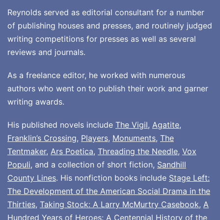
Reynolds served as editorial consultant for a number
of publishing houses and presses, and routinely judged
writing competitions for presses as well as several
reviews and journals.
As a freelance editor, he worked with numerous
authors who went on to publish their work and garner
writing awards.
His published novels include
The Vigil
,
Agatite
,
Franklin’s Crossing
,
Players
,
Monuments
,
The
Tentmaker
,
Ars Poetica
,
Threading the Needle
,
Vox
Populi
, and a collection of short fiction,
Sandhill
County Lines
. His nonfiction books include
Stage Left:
The Development of the American Social Drama in the
Thirties
,
Taking Stock: A Larry McMurtry Casebook
,
A
Hundred Years of Heroes: A Centennial History of the