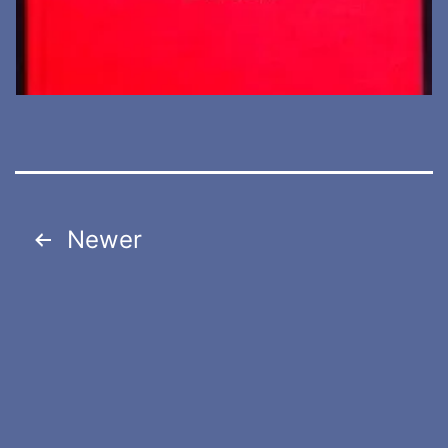
Posts
pagination
Newer