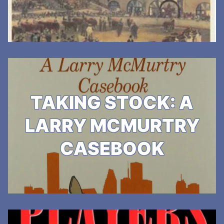
TAKING STOCK: A
LARRY MCMURTRY
CASEBOOK