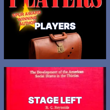
PLAYERS
STAGE LEFT