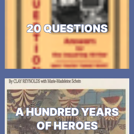
20 QUESTIONS
A HUNDRED YEARS
OF HEROES